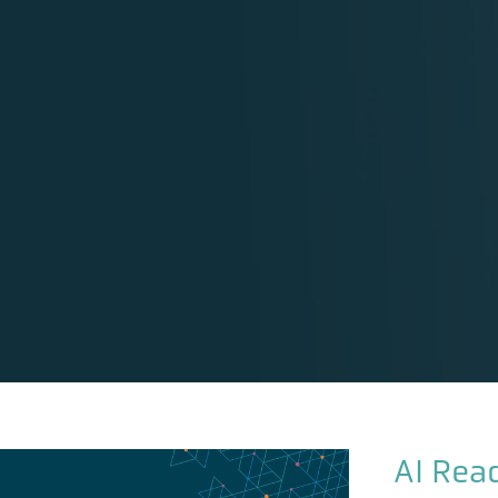
AI Rea