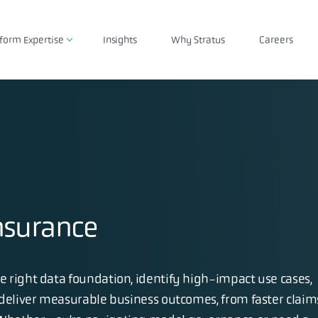
tform Expertise
Insights
Why Stratus
Careers
nsurance
 right data foundation, identify high-impact use cases,
 deliver measurable business outcomes, from faster claim