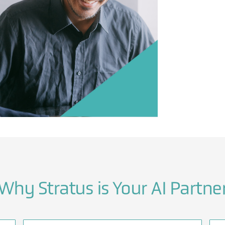
Why Stratus is Your AI Partne