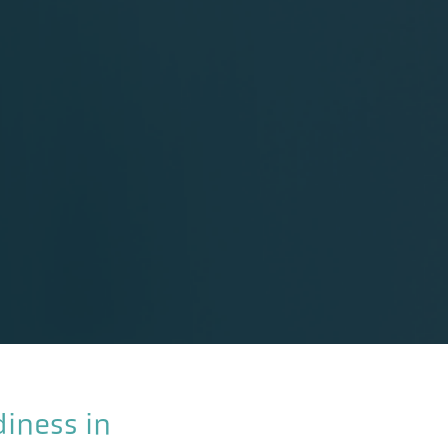
diness in