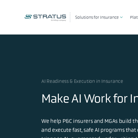
Solutions for Insurance
Pla
AI Readiness & Execution in Insurance
Make AI Work for I
We help P&C insurers and MGAs build the
and execute fast, safe AI programs that