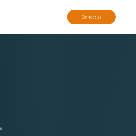
Contact Us
s