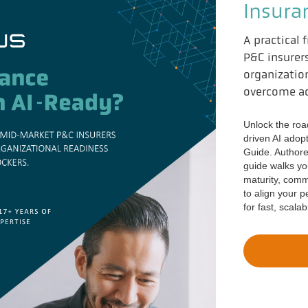
Insura
A practical
P&C insurer
organizatio
overcome ad
Unlock the roa
driven AI adop
Guide. Authore
guide walks you
maturity, com
to align your 
for fast, scala