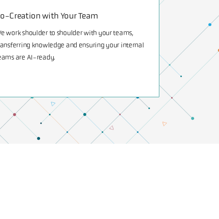
o-Creation with Your Team
e work shoulder to shoulder with your teams,
ransferring knowledge and ensuring your internal
eams are AI-ready.