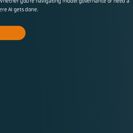
Whether you’re navigating model governance or need a
here AI gets done.