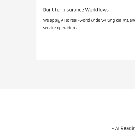
Built for Insurance Workflows
We apply AI to real-world underwriting, claims, an
service operations.
• AI Read