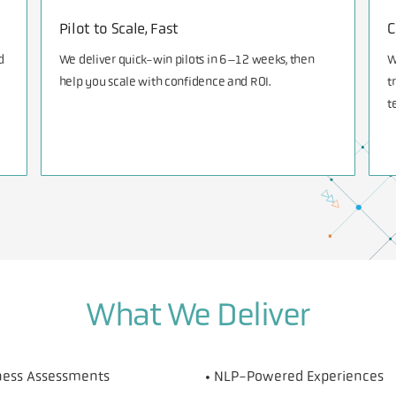
Pilot to Scale, Fast
C
d
We deliver quick-win pilots in 6–12 weeks, then
W
help you scale with confidence and ROI.
t
t
What We Deliver
iness Assessments
• NLP-Powered Experiences