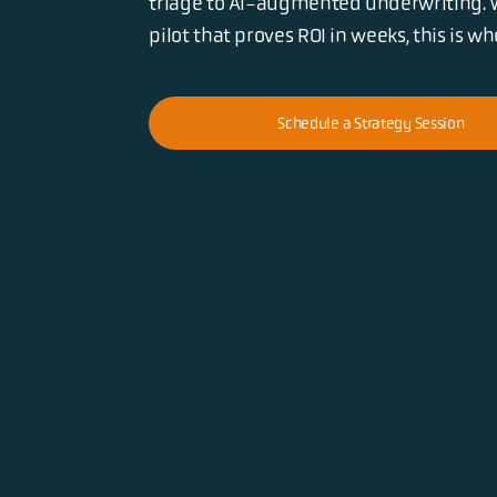
triage to AI-augmented underwriting. 
pilot that proves ROI in weeks, this is w
Schedule a Strategy Session