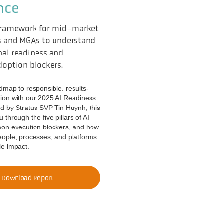
nce
 framework for mid-market
s and MGAs to understand
nal readiness and
option blockers.
dmap to responsible, results-
tion with our 2025 AI Readiness
d by Stratus SVP Tin Huynh, this
 through the five pillars of AI
mon execution blockers, and how
people, processes, and platforms
ble impact.
Download Report