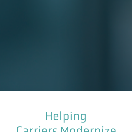
Helping
Carriers Modernize