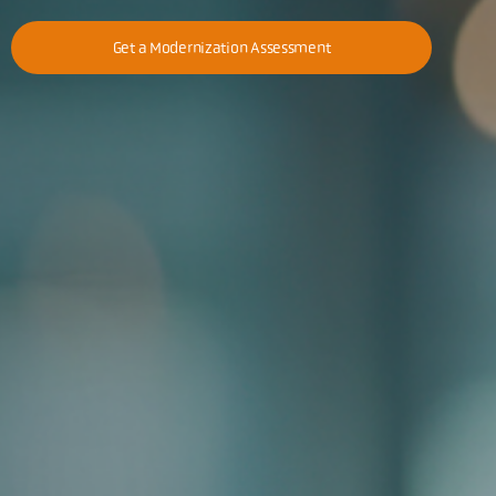
Get a Modernization Assessment