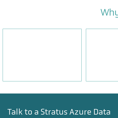
Why
Practical, ROI-focused
Complianc
architecture design
SOC2, HIP
Talk to a Stratus Azure Data