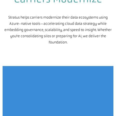
Stratus helps carriers modernize their data ecosystems using
Azure-native tools—accelerating cloud data strategy while
embedding governance, scalability, and speed to insight. Whether
you’re consolidating silos or preparing for AI, we deliver the
foundation.