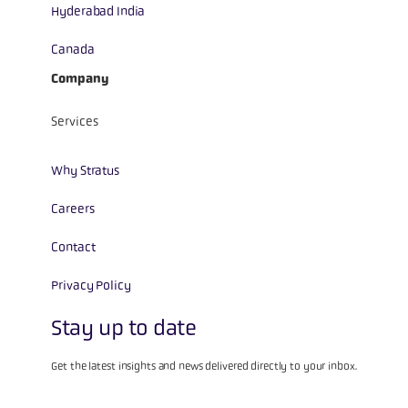
Hyderabad India
Canada
Company
Services
Why Stratus
Careers
Contact
Privacy Policy
Stay up to date
Get the latest insights and news delivered directly to your inbox.