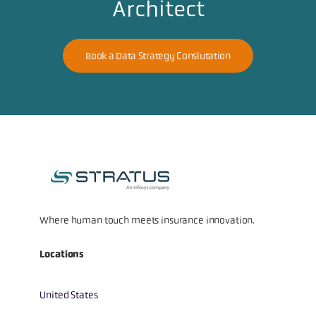
Architect
Book a Data Strategy Conslutation
Where human touch meets insurance innovation.
Locations
United States