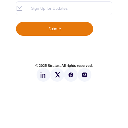
© 2025 Stratus. All rights reserved.