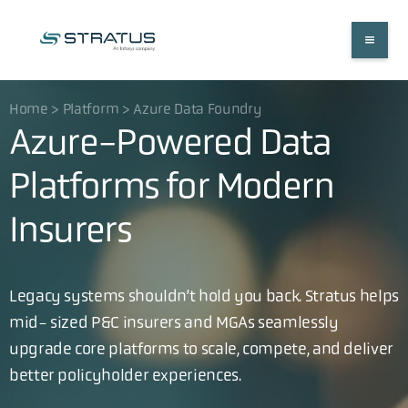
Home > Platform > Azure Data Foundry
Azure-Powered Data
Platforms for Modern
Insurers
Legacy systems shouldn’t hold you back. Stratus helps
mid- sized P&C insurers and MGAs seamlessly
upgrade core platforms to scale, compete, and deliver
better policyholder experiences.