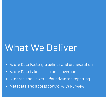
What We Deliver
Azure Data Factory pipelines and orchestration
Azure Data Lake design and governance
Synapse and Power BI for advanced reporting
Metadata and access control with Purview